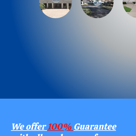
We offer
100%
Guarantee