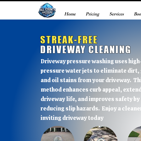
Home
Pricing
Services
Boo
STREAK-FREE
DRIVEWAY CLEANING
Driveway pressure washing uses high
pressure water jets to eliminate dirt,
and oil stains from your driveway. Th
method enhances curb appeal, exten
driveway life, and improves safety by
reducing slip hazards. Enjoy a cleane
inviting driveway today