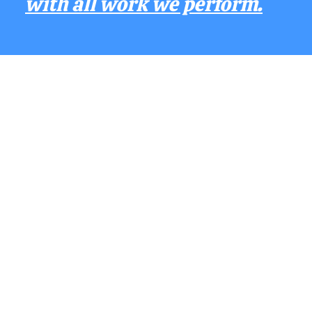
with all work we perform.
Contact Us
Phone - (352) 396 - 9447
E-Mail - allcounty
p
ressurewashing@
gmaill.com