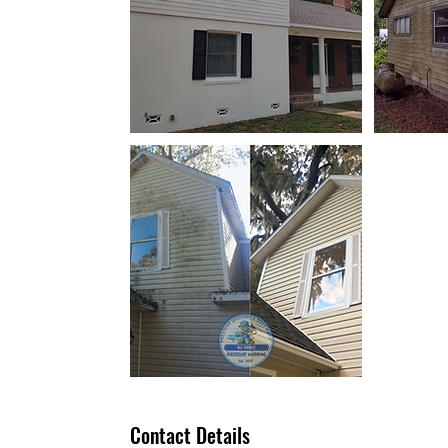
Contact Details