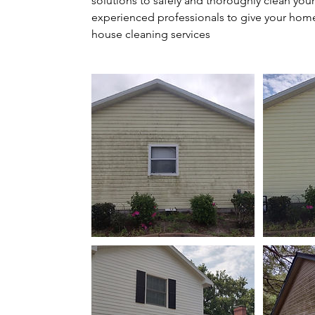
solutions to safely and thoroughly clean your
experienced professionals to give your home 
house cleaning services