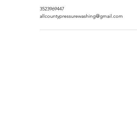
3523969447
allcountypressurewashing@gmail.com
Contact Us
Phone - (352) 396 - 9447
E-Mail - allcounty
p
ressurewashing@
gmaill.com