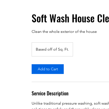
Soft Wash House Cl
Clean the whole exterior of the house
Based
off
Based off of Sq. Ft.
of
Sq.
Ft.
Add to Cart
Service Description
Unlike traditional pressure washing, soft wa