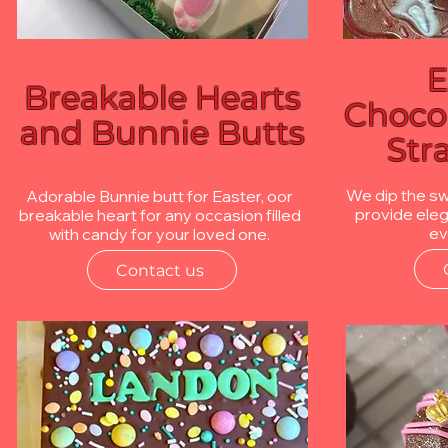
E
Breakable Hearts
Choco
and Bunnie Butts
Str
We dip the s
Adorable Bunnie butt for Easter, oor
provide eleg
breakable heart for any occasion filled
ev
with candy for your loved one.
Contact us