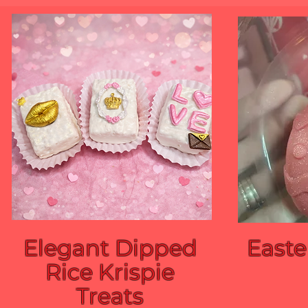
Elegant Dipped
Easte
Rice Krispie
Treats