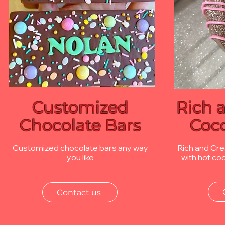
Customized
Rich 
Chocolate Bars
Coc
Customized chocolate bars any way
Rich and Cr
you like
with hot co
Contact us