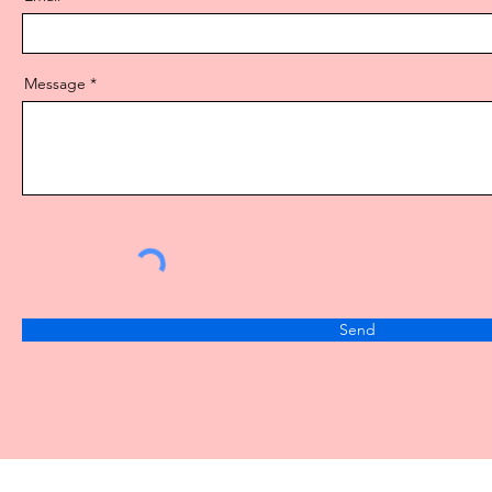
Message
Send